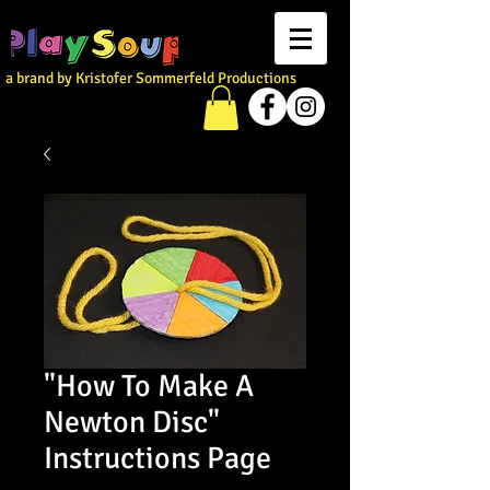
a brand by Kristofer Sommerfeld Productions
"How To Make A
Newton Disc"
Instructions Page