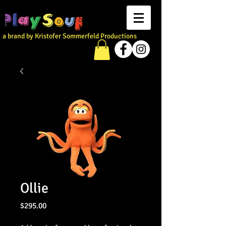
a brand by Kristofer Sommerfeld Productions
Ollie
Price
$295.00