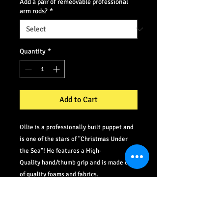
Add a pair of remeovable professional
arm rods?
*
Quantity
*
Add to Cart
Ollie is a professionally built puppet and
is one of the stars of "Christmas Under
the Sea"! He features a High-
Quality hand/thumb grip and is made out
of quality foams and fabrics.
©
2012-2021
PlaySoup.com All Rights Reserved.