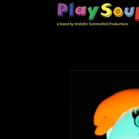
a brand by Kristofer Sommerfeld Productions