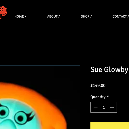
HOME /
ABOUT /
SHOP /
CONTACT /
Sue Glowby
Price
$149.00
Quantity
*