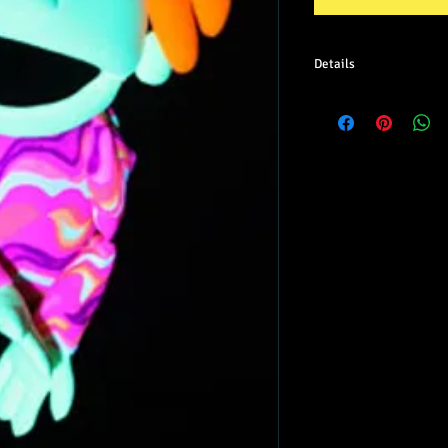
Details
Skin tone: Green
Shirt pattern may vary 