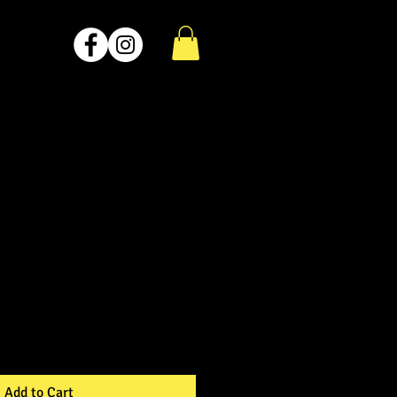
Add to Cart